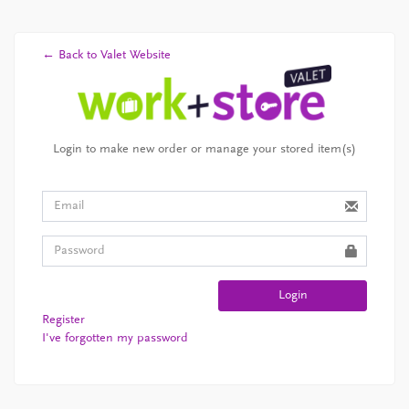
← Back to Valet Website
Login to make new order or manage your stored item(s)
Login
Register
I've forgotten my password